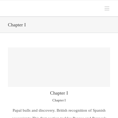
Chapter I
Chapter I
Chapter I
Papal bulls and discovery. British recognition of Spanish