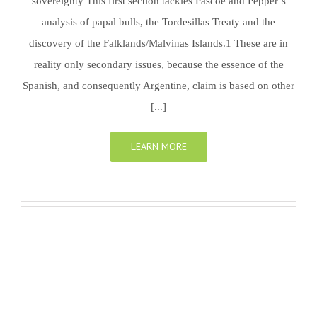
sovereignty This first section tackles Pascoe and Pepper’s
analysis of papal bulls, the Tordesillas Treaty and the
discovery of the Falklands/Malvinas Islands.1 These are in
reality only secondary issues, because the essence of the
Spanish, and consequently Argentine, claim is based on other
[...]
LEARN MORE