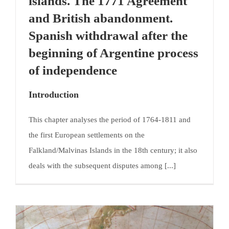
islands. The 1771 Agreement
and British abandonment.
Spanish withdrawal after the
beginning of Argentine process
of independence
Introduction
This chapter analyses the period of 1764-1811 and
the first European settlements on the
Falkland/Malvinas Islands in the 18th century; it also
deals with the subsequent disputes among [...]