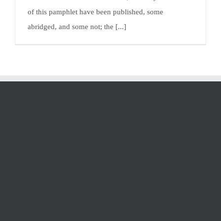
of this pamphlet have been published, some
abridged, and some not; the [...]