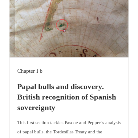
Chapter I b
Papal bulls and discovery.
British recognition of Spanish
sovereignty
This first section tackles Pascoe and Pepper’s analysis
of papal bulls, the Tordesillas Treaty and the