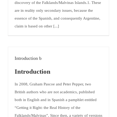
discovery of the Falklands/Malvinas Islands.1. These
are in reality only secondary issues, because the
essence of the Spanish, and consequently Argentine,
claim is based on other [...]
Introduction b
Introduction
In 2008, Graham Pascoe and Peter Pepper, two
British authors who are not academics, published
both in English and in Spanish a pamphlet entitled
“Getting it Right: the Real History of the
Falklands/Malvinas”. Since then, a variety of versions