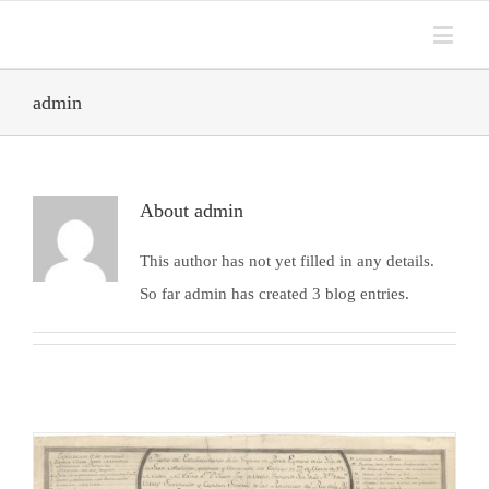
admin
About
admin
This author has not yet filled in any details.
So far admin has created 3 blog entries.