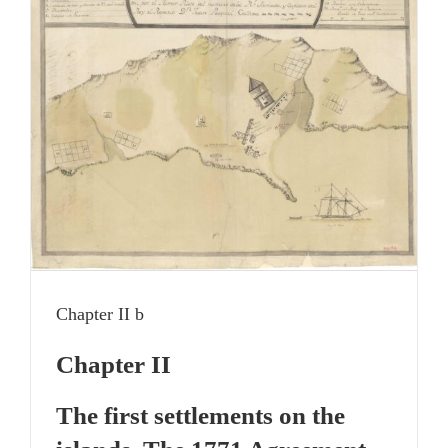
Chapter II b
Chapter II
The first settlements on the