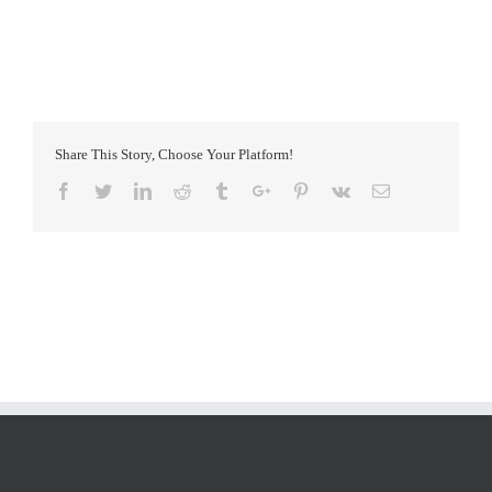
Share This Story, Choose Your Platform!
Facebook
Twitter
Linkedin
Reddit
Tumblr
Google+
Pinterest
Vk
Email