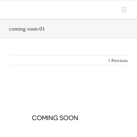
coming soon-01
Previous