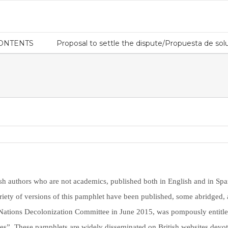
CONTENTS
Proposal to settle the dispute/Propuesta de solu
h authors who are not academics, published both in English and in Spani
riety of versions of this pamphlet have been published, some abridged, a
d Nations Decolonization Committee in June 2015, was pompously entitl
es”. These pamphlets are widely disseminated on British websites devot