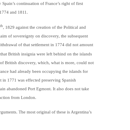
Spain’s continuation of France’s right of first
n 1774 and 1811.
th
, 1829 against the creation of the Political and
aim of sovereignty on discovery, the subsequent
 withdrawal of that settlement in 1774 did not amount
that British insignia were left behind on the islands
 of British discovery, which, what is more, could not
France had already been occupying the islands for
t in 1771 was effected preserving Spanish
itain abandoned Port Egmont. It also does not take
eaction from London.
rguments. The most original of these is Argentina’s