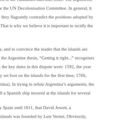
fore the UN Decolonisation Committee. In general, it
d they flagrantly contradict the positions adopted by
That is why we believe it is important to rectify the
, and to convince the reader that the islands are
the Argentine thesis, “Getting it right...” recognises
, the key dates in this dispute were: 1592, the year
set foot on the islands for the first time; 1766,
tina). In trying to refute Argentina’s arguments, the
0 a Spanish ship moored at the islands for several
 Spain until 1811, that David Jewett, a
e islands was founded by Luis Vernet. Obviously,