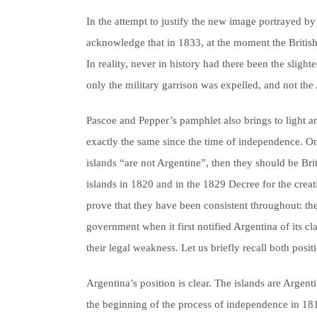
In the attempt to justify the new image portrayed by 
acknowledge that in 1833, at the moment the British
In reality, never in history had there been the slight
only the military garrison was expelled, and not the
Pascoe and Pepper’s pamphlet also brings to light ano
exactly the same since the time of independence. On t
islands “are not Argentine”, then they should be Bri
islands in 1820 and in the 1829 Decree for the creat
prove that they have been consistent throughout: th
government when it first notified Argentina of its cl
their legal weakness. Let us briefly recall both posit
Argentina’s position is clear. The islands are Argen
the beginning of the process of independence in 1810