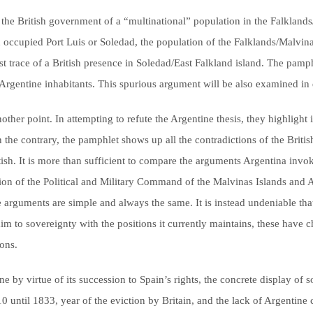
the British government of a “multinational” population in the Falklands/M
 occupied Port Luis or Soledad, the population of the Falklands/Malvina
est trace of a British presence in Soledad/East Falkland island. The pamph
 Argentine inhabitants. This spurious argument will be also examined in d
ther point. In attempting to refute the Argentine thesis, they highlight 
he contrary, the pamphlet shows up all the contradictions of the British
tish. It is more than sufficient to compare the arguments Argentina invo
ion of the Political and Military Command of the Malvinas Islands and Ad
e arguments are simple and always the same. It is instead undeniable th
aim to sovereignty with the positions it currently maintains, these have c
ions.
tine by virtue of its succession to Spain’s rights, the concrete display 
 until 1833, year of the eviction by Britain, and the lack of Argentine 