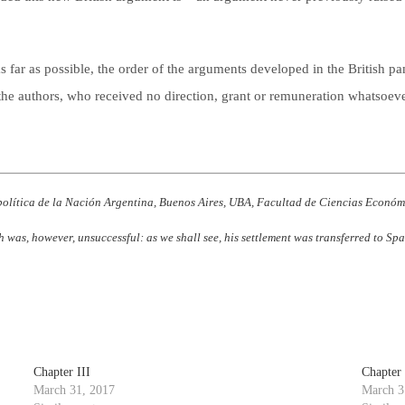
s far as possible, the order of the arguments developed in the British pam
to the authors, who received no direction, grant or remuneration whatsoeve
política de la Nación Argentina, Buenos Aires, UBA, Facultad de Ciencias Económi
h was, however, unsuccessful: as we shall see, his settlement was transferred to S
Chapter III
Chapter
March 31, 2017
March 3