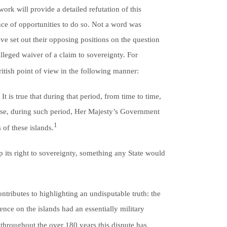
ork will provide a detailed refutation of this
ce of opportunities to do so. Not a word was
ve set out their opposing positions on the question
alleged waiver of a claim to sovereignty. For
ritish point of view in the following manner:
t is true that during that period, from time to time,
wise, during such period, Her Majesty’s Government
1
of these islands.
p its right to sovereignty, something any State would
ontributes to highlighting an undisputable truth: the
ence on the islands had an essentially military
throughout the over 180 years this dispute has