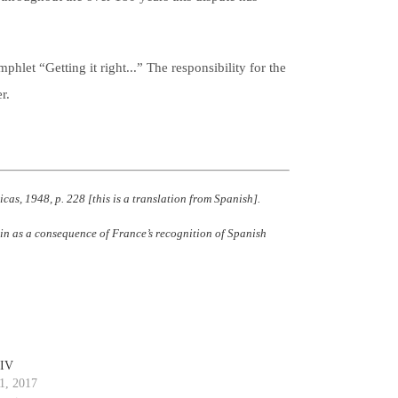
phlet “Getting it right...” The responsibility for the
r.
cas, 1948, p. 228 [this is a translation from Spanish].
pain as a consequence of France’s recognition of Spanish
 IV
1, 2017