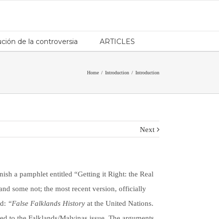
ción de la controversia
ARTICLES
Home
/
Introduction
/
Introduction
Next
sh a pamphlet entitled “Getting it Right: the Real
nd some not; the most recent version, officially
ed:
“False Falklands History
at the United Nations.
ed to the Falklands/Malvinas issue. The arguments