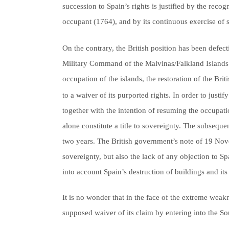
succession to Spain’s rights is justified by the rec
occupant (1764), and by its continuous exercise of 
On the contrary, the British position has been defec
Military Command of the Malvinas/Falkland Islands 
occupation of the islands, the restoration of the Br
to a waiver of its purported rights. In order to just
together with the intention of resuming the occupati
alone constitute a title to sovereignty. The subsequ
two years. The British government’s note of 19 Nov
sovereignty, but also the lack of any objection to S
into account Spain’s destruction of buildings and i
It is no wonder that in the face of the extreme weak
supposed waiver of its claim by entering into the S