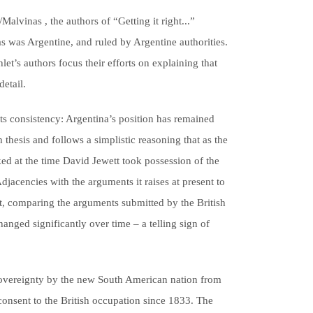
alvinas , the authors of “Getting it right...”
s was Argentine, and ruled by Argentine authorities.
let’s authors focus their efforts on explaining that
etail.
its consistency: Argentina’s position has remained
 thesis and follows a simplistic reasoning that as the
ked at the time David Jewett took possession of the
jacencies with the arguments it raises at present to
at, comparing the arguments submitted by the British
hanged significantly over time – a telling sign of
of sovereignty by the new South American nation from
consent to the British occupation since 1833. The