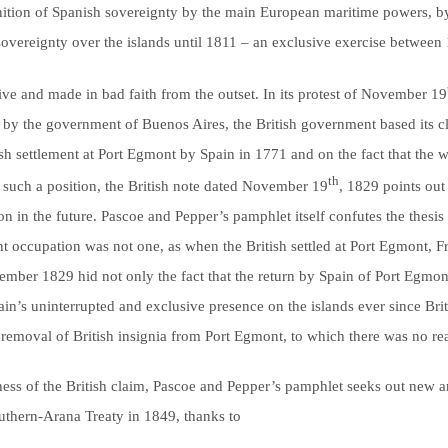
ognition of Spanish sovereignty by the main European maritime powers, by 
sovereignty over the islands until 1811 – an exclusive exercise betwee
tive and made in bad faith from the outset. In its protest of November 19
by the government of Buenos Aires, the British government based its cl
itish settlement at Port Egmont by Spain in 1771 and on the fact that the
th
ify such a position, the British note dated November 19
, 1829 points out 
on in the future. Pascoe and Pepper’s pamphlet itself confutes the thesis
ent occupation was not one, as when the British settled at Port Egmont, 
ember 1829 hid not only the fact that the return by Spain of Port Egmon
pain’s uninterrupted and exclusive presence on the islands ever since Br
ts removal of British insignia from Port Egmont, to which there was no r
ness of the British claim, Pascoe and Pepper’s pamphlet seeks out new a
outhern-Arana Treaty in 1849, thanks to