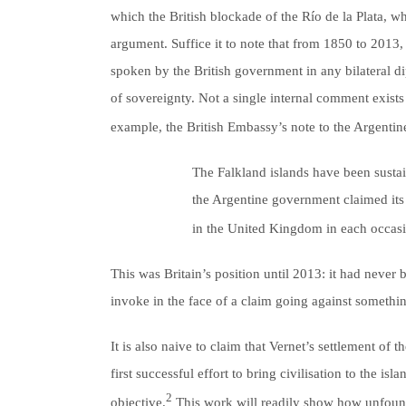
which the British blockade of the Río de la Plata, 
argument. Suffice it to note that from 1850 to 201
spoken by the British government in any bilateral di
of sovereignty. Not a single internal comment exists 
example, the British Embassy’s note to the Argentin
The Falkland islands have been sustain
the Argentine government claimed its 
in the United Kingdom in each occasio
This was Britain’s position until 2013: it had never
invoke in the face of a claim going against somethin
It is also naive to claim that Vernet’s settlement of 
first successful effort to bring civilisation to the 
2
objective.
This work will readily show how unfounde