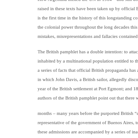
raised in these texts have been taken up by official 
is the first time in the history of this longstanding
the colonial power throughout the long decades this d
mistakes, misrepresentations and fallacies containe
The British pamphlet has a double intention: to atta
inhabited by a multinational population entitled to th
a series of facts that official British propaganda ha
in which John Davis, a British sailor, allegedly disc
year of the British settlement at Port Egmont; and 1
authors of the British pamphlet point out that there
months – many years before the purported British “d
representative of the government of Buenos Aires, to
these admissions are accompanied by a series of ina