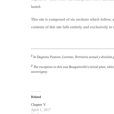
lasted.
This site is composed of six sections which follow, a
contents of this site falls entirely and exclusively 
1
In Dagnino Pastore, Lorenzo, Territorio actual y división 
2
The exception to this was Bougainville’s initial plan, whic
sovereignty.
Related
Chapter V
April 1, 2017