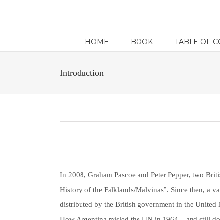
HOME
BOOK
TABLE OF 
Introduction
In 2008, Graham Pascoe and Peter Pepper, two Britis
History of the Falklands/Malvinas”. Since then, a va
distributed by the British government in the Unite
How Argentina misled the UN in 1964 – and still do