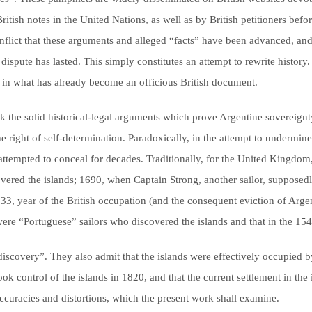
British notes in the United Nations, as well as by British petitioners be
 conflict that these arguments and alleged “facts” have been advanced, an
ispute has lasted. This simply constitutes an attempt to rewrite history. 
d in what has already become an officious British document.
ck the solid historical-legal arguments which prove Argentine sovereignty
e right of self-determination. Paradoxically, in the attempt to undermine 
s attempted to conceal for decades. Traditionally, for the United Kingdom
overed the islands; 1690, when Captain Strong, another sailor, supposedly 
833, year of the British occupation (and the consequent eviction of Argen
 were “Portuguese” sailors who discovered the islands and that in the 154
iscovery”. They also admit that the islands were effectively occupied by
ok control of the islands in 1820, and that the current settlement in th
ccuracies and distortions, which the present work shall examine.