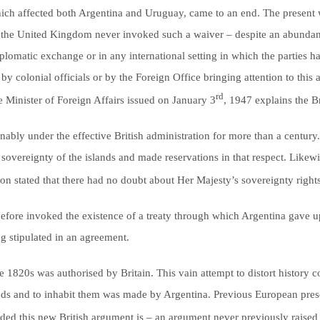
which affected both Argentina and Uruguay, came to an end. The present w
3, the United Kingdom never invoked such a waiver – despite an abundan
plomatic exchange or in any international setting in which the parties ha
by colonial officials or by the Foreign Office bringing attention to this 
rd
e Minister of Foreign Affairs issued on January 3
, 1947 explains the B
ably under the effective British administration for more than a century. I
sovereignty of the islands and made reservations in that respect. Like
n stated that there had no doubt about Her Majesty’s sovereignty rights 
 before invoked the existence of a treaty through which Argentina gave u
g stipulated in an agreement.
the 1820s was authorised by Britain. This vain attempt to distort history c
islands and to inhabit them was made by Argentina. Previous European pres
d this new British argument is – an argument never previously raised 